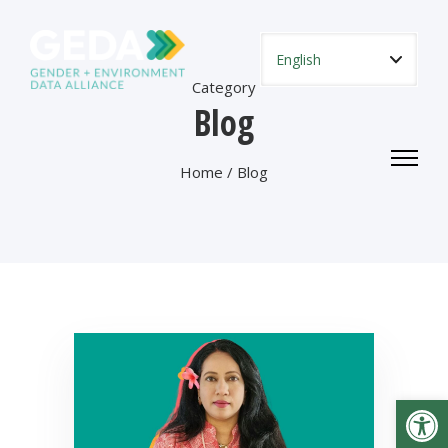
Category
Blog
Home
/ Blog
Open toolbar