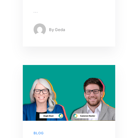
…
By
Geda
BLOG