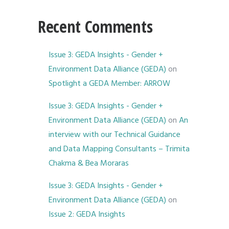
Recent Comments
Issue 3: GEDA Insights - Gender +
Environment Data Alliance (GEDA)
on
Spotlight a GEDA Member: ARROW
Issue 3: GEDA Insights - Gender +
Environment Data Alliance (GEDA)
on
An
interview with our Technical Guidance
and Data Mapping Consultants – Trimita
Chakma & Bea Moraras
Issue 3: GEDA Insights - Gender +
Environment Data Alliance (GEDA)
on
Issue 2: GEDA Insights