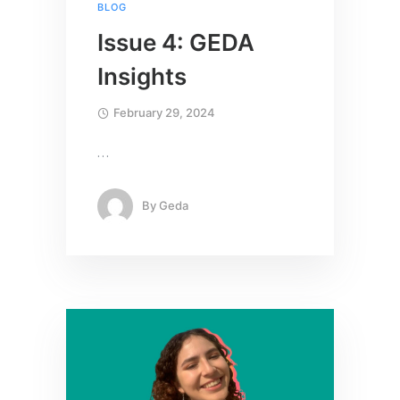
BLOG
Issue 4: GEDA
Insights
February 29, 2024
…
By
Geda