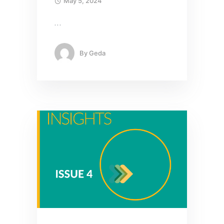
May 5, 2024
…
By
Geda