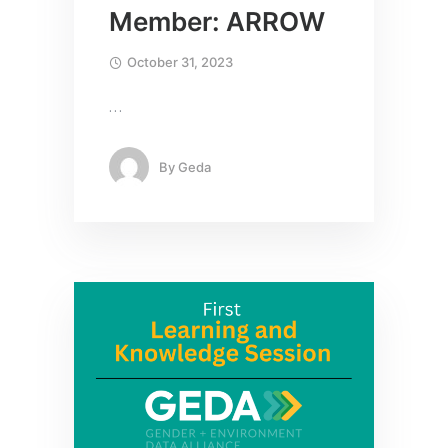
Member: ARROW
October 31, 2023
…
By
Geda