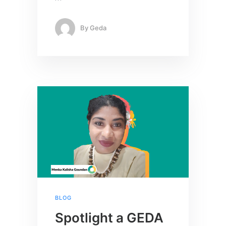
By
Geda
BLOG
Spotlight a GEDA