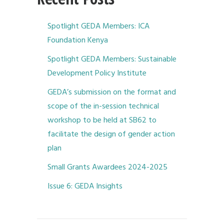
Spotlight GEDA Members: ICA
Foundation Kenya
Spotlight GEDA Members: Sustainable
Development Policy Institute
GEDA’s submission on the format and
scope of the in-session technical
workshop to be held at SB62 to
facilitate the design of gender action
plan
Small Grants Awardees 2024-2025
Issue 6: GEDA Insights