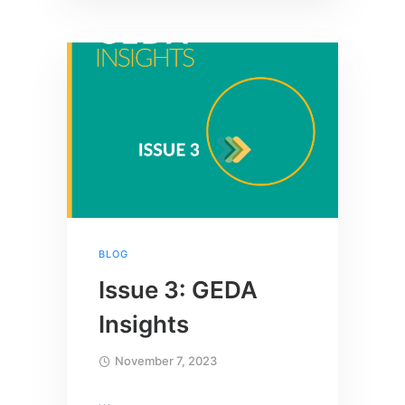
BLOG
Issue 3: GEDA
Insights
November 7, 2023
…