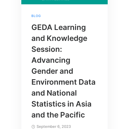
BLOG
GEDA Learning
and Knowledge
Session:
Advancing
Gender and
Environment Data
and National
Statistics in Asia
and the Pacific
September 6, 2023