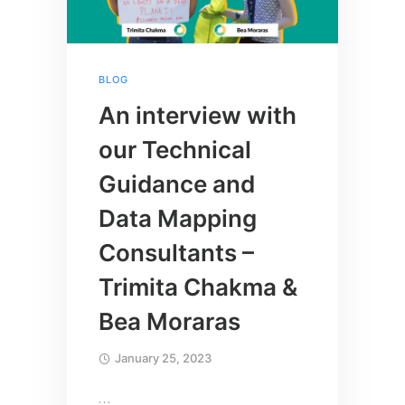
BLOG
An interview with
our Technical
Guidance and
Data Mapping
Consultants –
Trimita Chakma &
Bea Moraras
January 25, 2023
…