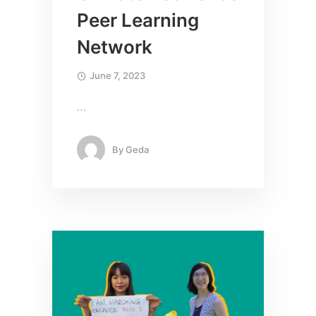
Peer Learning
Network
June 7, 2023
…
By
Geda