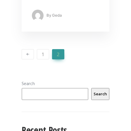
By
Geda
1
2
Search
Search
Recent Posts