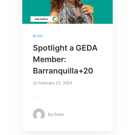
BLOG
Spotlight a GEDA
Member:
Barranquilla+20
February 23, 2024
…
By
Geda