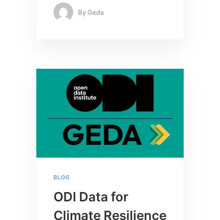
By
Geda
BLOG
ODI Data for
Climate Resilience