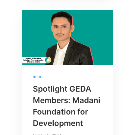
BLOG
Spotlight GEDA
Members: Madani
Foundation for
Development