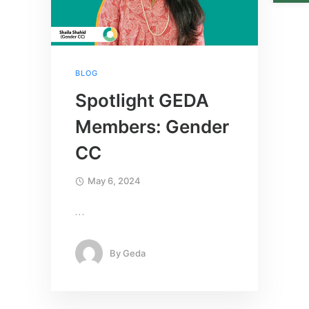
BLOG
Spotlight GEDA
Members: Gender
CC
May 6, 2024
…
By
Geda