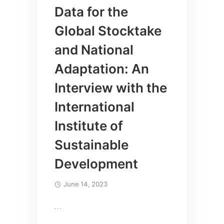
Data for the
Global Stocktake
and National
Adaptation: An
Interview with the
International
Institute of
Sustainable
Development
June 14, 2023
…