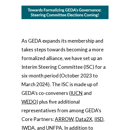
As GEDA expands its membership and
takes steps towards becoming a more
formalized alliance, we have set up an
Interim Steering Committee (ISC) for a
six-month period (October 2023 to
March 2024). The ISC is made up of
GEDA’s co-conveners (
IUCN
and
WEDO
) plus five additional
representatives from among GEDA’s
Core Partners:
ARROW
,
Data2X
,
IISD
,
IWDA
, and
UNFPA
. In addition to