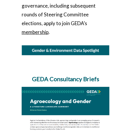
governance, including subsequent
rounds of Steering Committee
elections, apply to join GEDA’s
membership
.
GEDA Consultancy Briefs