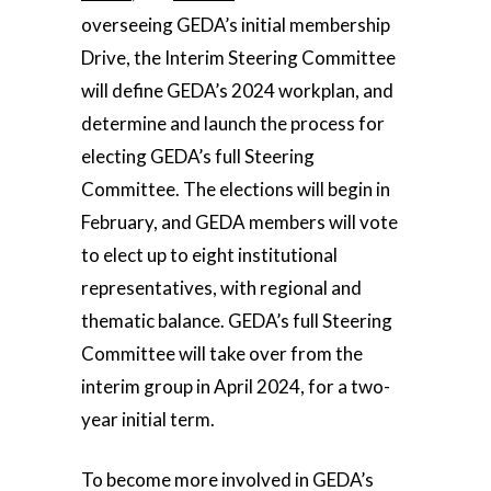
overseeing GEDA’s initial membership
Drive, the Interim Steering Committee
will define GEDA’s 2024 workplan, and
determine and launch the process for
electing GEDA’s full Steering
Committee. The elections will begin in
February, and GEDA members will vote
to elect up to eight institutional
representatives, with regional and
thematic balance. GEDA’s full Steering
Committee will take over from the
interim group in April 2024, for a two-
year initial term.
To become more involved in GEDA’s