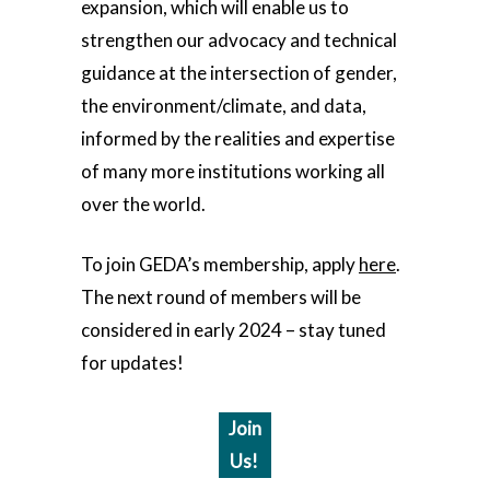
expansion, which will enable us to
strengthen our advocacy and technical
guidance at the intersection of gender,
the environment/climate, and data,
informed by the realities and expertise
of many more institutions working all
over the world.
To join GEDA’s membership, apply
here
.
The next round of members will be
considered in early 2024 – stay tuned
for updates!
Join
Us!