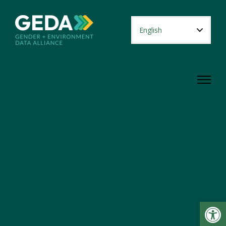
Open toolbar