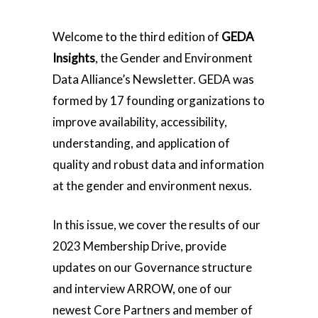
Welcome to the third edition of
GEDA
Insights
, the Gender and Environment
Data Alliance’s Newsletter. GEDA was
formed by 17 founding organizations to
improve availability, accessibility,
understanding, and application of
quality and robust data and information
at the gender and environment nexus.
In this issue, we cover the results of our
2023 Membership Drive, provide
updates on our Governance structure
and interview ARROW, one of our
newest Core Partners and member of