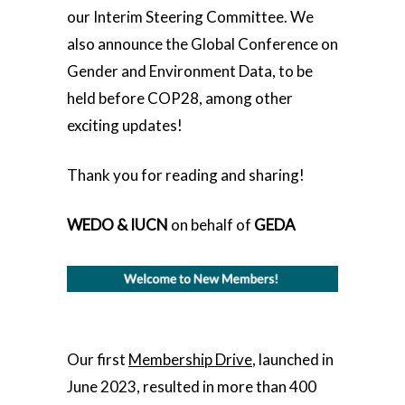
our Interim Steering Committee. We
also announce the Global Conference on
Gender and Environment Data, to be
held before COP28, among other
exciting updates!
Thank you for reading and sharing!
WEDO & IUCN
on behalf of
GEDA
Our first
Membership Drive
, launched in
June 2023, resulted in more than 400