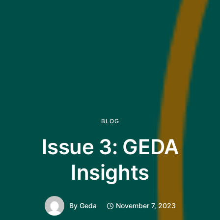
BLOG
Issue 3: GEDA
Insights
By
Geda
November 7, 2023