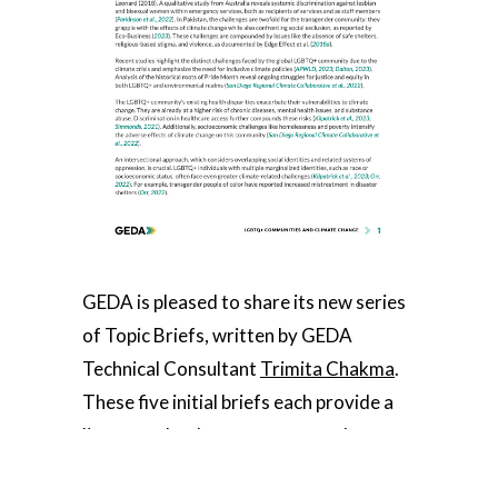
GEDA is pleased to share its new series
of Topic Briefs, written by GEDA
Technical Consultant
Trimita Chakma
.
These five initial briefs each provide a
literature landscape summary about
specific topics at the gender,