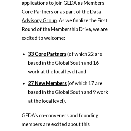
applications to join GEDA as
Members,
Core Partners or as part of the Data
Advisory Group
. As we finalize the First
Round of the Membership Drive, we are
excited to welcome:
33 Core Partners
(of which 22 are
based in the Global South and 16
work at the local level) and
27 New Members
(of which 17 are
based in the Global South and 9 work
at the local level).
GEDA’s co-conveners and founding
members are excited about this